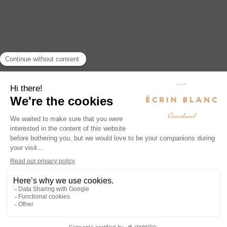
Hotel Ecrin Blanc Courchevel
1380, Route des Eaux Vives,
Courchevel Village, 73120 Courchevel
www.ecrin-blanc.com
reservation@ecrin-blanc.com
+33 (0)4 86 80 03 00
Concierge service: + 33 (0) 4 58 24 20 47