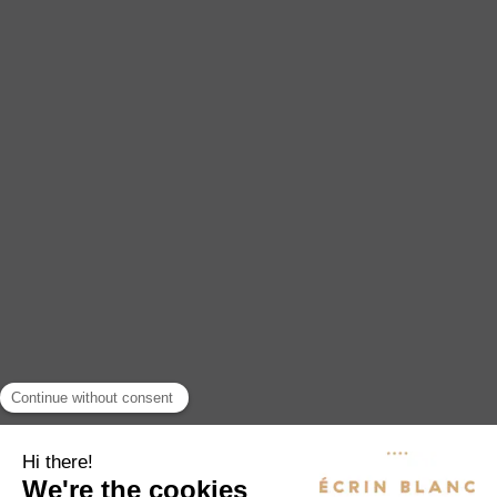
EXPERIENCES