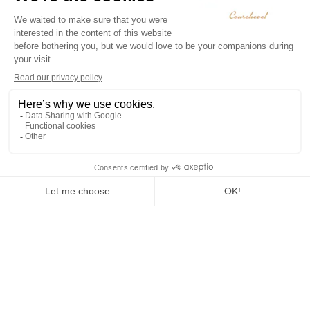
To Live
Sledging
Snowshoeing
Winter
paragliding